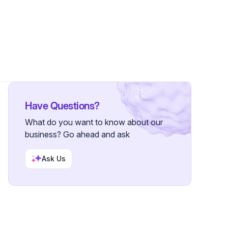
Follower
Have Questions?
What do you want to know about our
business? Go ahead and ask
Ask Us
S