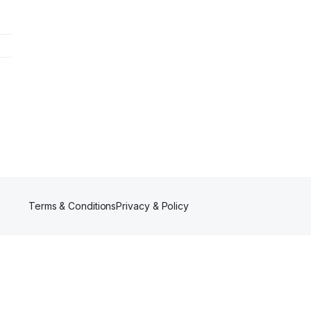
Terms & Conditions
Privacy & Policy