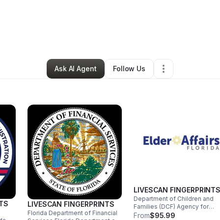
s Dornevil
•
Professional Services
•
Hollywood
,
FL
•
0 Connections
•
1 
Ask AI Agent
Follow Us
LIVESCAN FINGERPRINT
Department of Children and
NTS
LIVESCAN FINGERPRINTS
Families (DCF) Agency for
Florida Department of Financial
Persons with Disabilities
From
$95.99