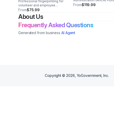
Administration (AHCA) Flor
Professional fingerprinting for
Agencies
Department of Heath
From
$119.99
volunteer and employee
criminal history checks in
From
$75.99
Florida. Trusted support for
About Us
VECHS, FDACS, and FLHSMV
compliance.
Frequently Asked Questions
Generated from business
AI Agent
Copyright ©
2026
, YoGovernment, Inc.