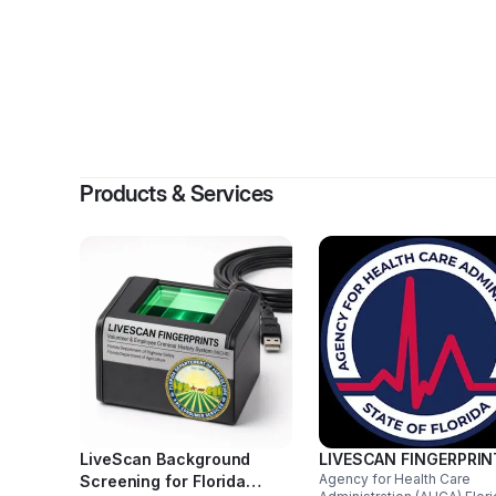
By
Jame
Products & Services
LiveScan Background
LIVESCAN FINGERPRI
Agency for Health Care
Screening for Florida