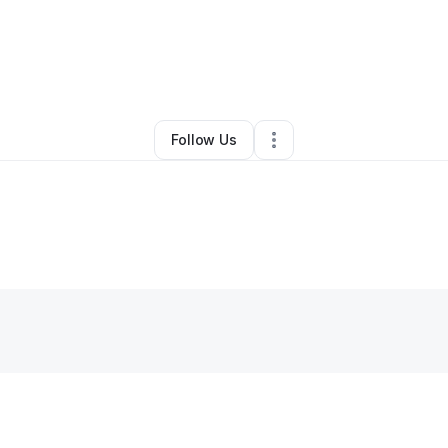
By
James Spencer
•
Other
•
Cross Plains
,
TN
•
0 Connections
•
2 Followe
Follow Us