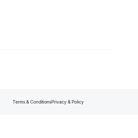
rs
Terms & Conditions
Privacy & Policy