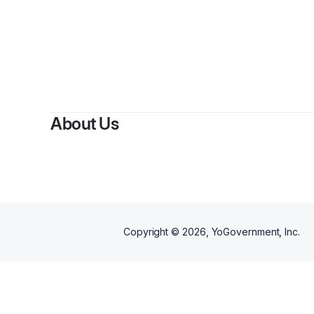
About Us
Copyright ©
2026
, YoGovernment, Inc.