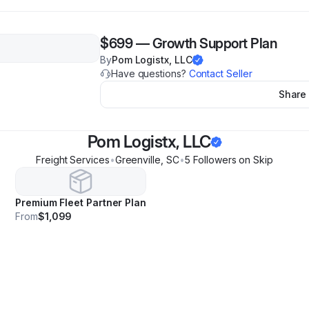
$699
—
Growth Support Plan
By
Pom Logistx, LLC
Have questions?
Contact Seller
Share
Pom Logistx, LLC
Freight Services
•
Greenville
,
SC
•
5
Follower
s
on Skip
Premium Fleet Partner Plan
From
$1,099