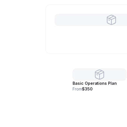
Basic Operations Plan
From
$350