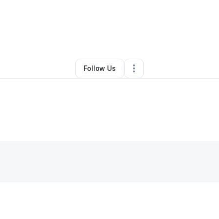
By
Pombomb Media
•
Other
•
Lewisville
,
TX
•
0 Connections
•
1 Followe
Follow Us