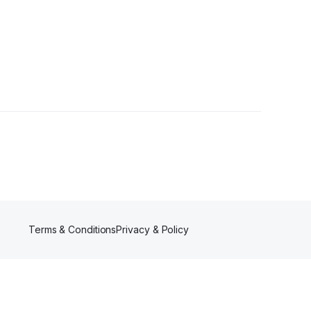
r
Terms & Conditions
Privacy & Policy