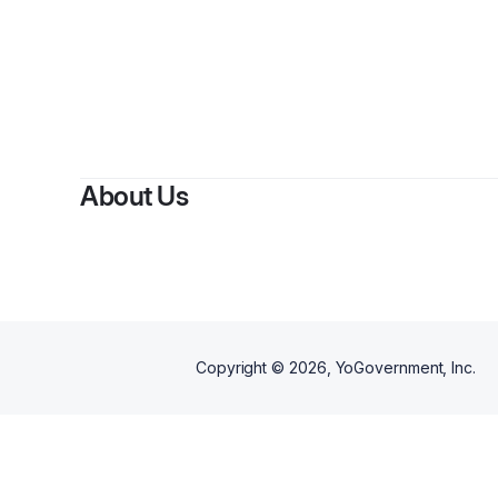
About Us
Copyright ©
2026
, YoGovernment, Inc.