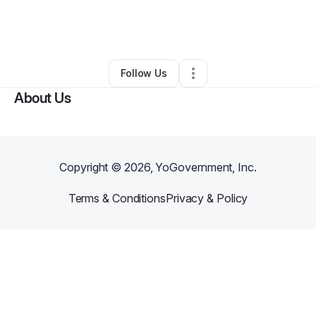
By
Ponder Beauty
•
Other
•
Ellenwood
,
GA
•
0 Connections
•
2 Followers
Follow Us
About Us
Copyright ©
2026
, YoGovernment, Inc.
Terms & Conditions
Privacy & Policy