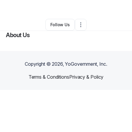
Other
•
Paterson
,
NJ
•
0 Connections
•
1 Follower
Follow Us
About Us
Copyright ©
2026
, YoGovernment, Inc.
Terms & Conditions
Privacy & Policy