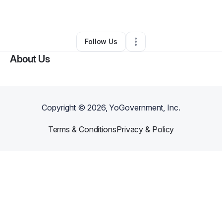
By
Ian Skelton
•
Other
•
Boise
,
ID
•
0 Connections
•
2 Followers
Follow Us
About Us
Copyright ©
2026
, YoGovernment, Inc.
Terms & Conditions
Privacy & Policy