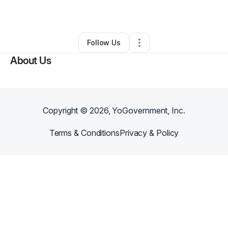
By
Info Popus
•
Other
•
Chicago
,
IL
•
0 Connections
•
2 Followers
Follow Us
About Us
Copyright ©
2026
, YoGovernment, Inc.
Terms & Conditions
Privacy & Policy