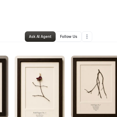
hua Dowd
•
Arts & Entertainment
•
Rocky River
,
OH
•
4 Connections
•
6 F
Ask AI Agent
Follow Us