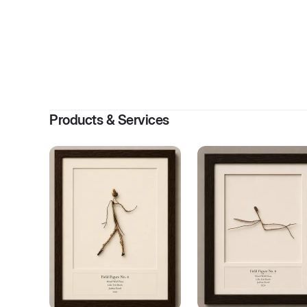
By
Jos
Products & Services