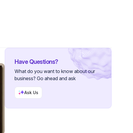
ollowers
Have Questions?
What do you want to know about our
business? Go ahead and ask
Ask Us