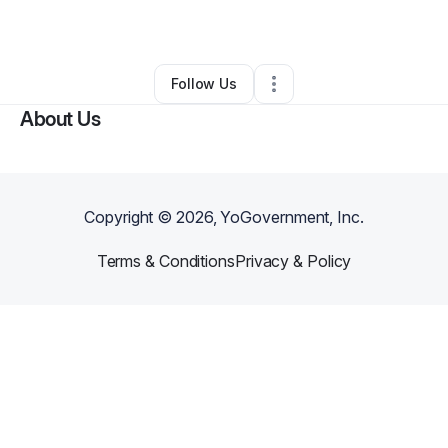
By
Shana Urban
•
Other
•
Lansing
,
MI
•
0 Connections
•
2 Followers
Follow Us
About Us
Copyright ©
2026
, YoGovernment, Inc.
Terms & Conditions
Privacy & Policy