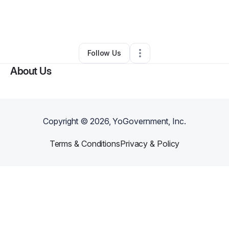
By
Possible Pest Solutions LLC
•
Pest Control
•
Markleville
,
IN
•
0 Connections
•
2 Followers
Follow Us
About Us
Copyright ©
2026
, YoGovernment, Inc.
Terms & Conditions
Privacy & Policy