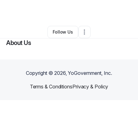
By
Lisa Vominh
•
Ecommerce Store
•
Portland
,
OR
•
0 Connections
•
35 Followers
Follow Us
About Us
Copyright ©
2026
, YoGovernment, Inc.
Terms & Conditions
Privacy & Policy