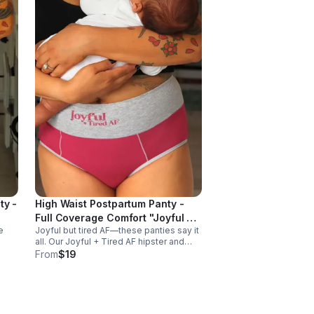
ty -
High Waist Postpartum Panty -
Full Coverage Comfort "Joyful +
e
Joyful but tired AF—these panties say it
TiredAF"
all. Our Joyful + Tired AF hipster and
rt
boyfriend styles are made from soft,
From
$19
breathable cotton-spandex for all-day
,
comfort for exhausted mamas.