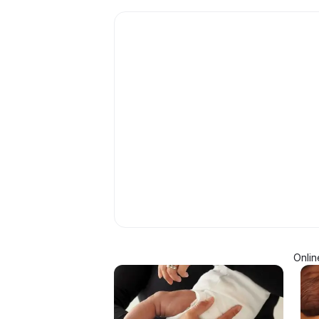
Onlin