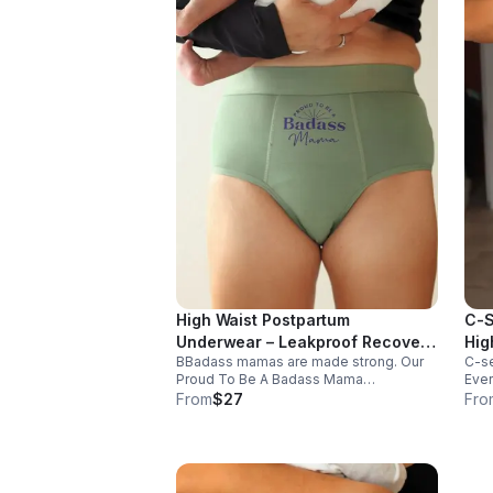
High Waist Postpartum
C-S
Underwear – Leakproof Recovery
Hig
BBadass mamas are made strong. Our
C-se
Panty "Proud To Be A Badass
"Wo
Proud To Be A Badass Mama
Ever
Mama"
postpartum period/incontinence panties
supp
From
$27
Fro
deliver comfort and confidence in
duri
antibacterial bamboo and OEKO-TEX
brea
certified fabric.
comf