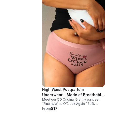
High Waist Postpartum
Underwear - Made of Breathable
Meet our OG Original Granny panties,
Cotton "Finally, Wine O'Clock
“Finally, Wine O’Clock Again.” Soft,
Again"
breathable cotton-spandex comfort
From
$17
with a flexible fit—perfect for busy days
and that well-deserved glass of rosé.