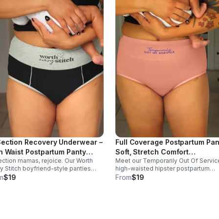
ection Recovery Underwear –
Full Coverage Postpartum Pan
h Waist Postpartum Panty
Soft, Stretch Comfort
ction mamas, rejoice. Our Worth
Meet our Temporarily Out Of Servic
rth Every Stitch"
"Temporarily Out Of Service"
y Stitch boyfriend-style panties
high-waisted hipster postpartum
ort and comfort tender bellies
panties. Soft cotton-spandex comfo
m
$19
From
$19
ng recovery, made from soft,
w/ flexible support and coverage—
thable cotton-spandex for all-day
made to remind mamas to rest, heal
ort.
and prioritize themselves.