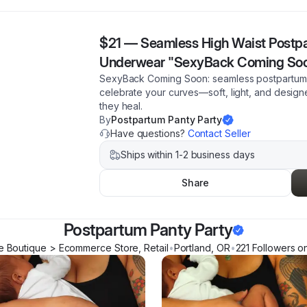
$21
—
Seamless High Waist Postp
Underwear "SexyBack Coming So
SexyBack Coming Soon: seamless postpartum p
celebrate your curves—soft, light, and design
they heal.
By
Postpartum Panty Party
Have questions?
Contact Seller
Ships within 1-2 business days
Share
Postpartum Panty Party
e Boutique > Ecommerce Store, Retail
•
Portland
,
OR
•
221
Follower
s
on