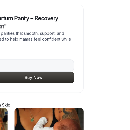
artum Panty – Recovery
on"
anties that smooth, support, and
ed to help mamas feel confident while
Buy Now
 Skip