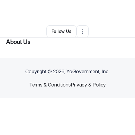
By
Luvenia Evans
•
Nonprofit Organization
•
Fredericksburg
,
VA
•
0 Connections
•
3 Followers
Follow Us
About Us
Copyright ©
2026
, YoGovernment, Inc.
Terms & Conditions
Privacy & Policy