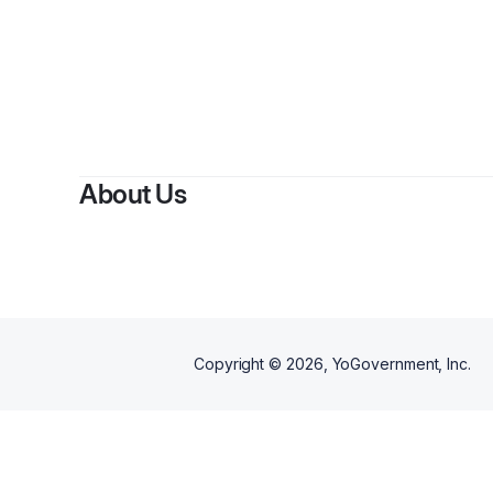
About Us
Copyright ©
2026
, YoGovernment, Inc.