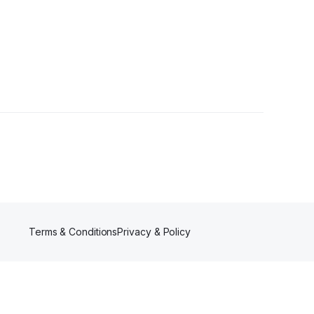
Terms & Conditions
Privacy & Policy