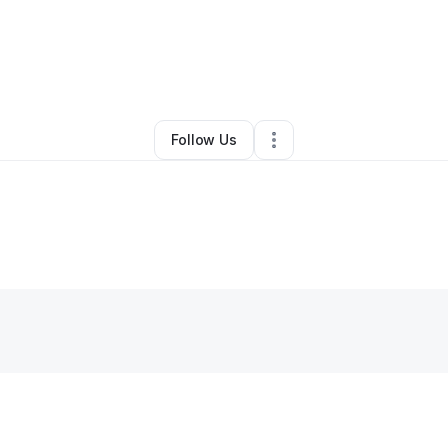
•
Chesterfield
,
VA
•
0 Connections
•
1 Follower
Follow Us