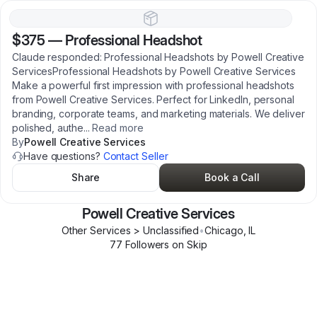
$375
—
Professional Headshot
Claude responded: Professional Headshots by Powell Creative
ServicesProfessional Headshots by Powell Creative Services
Make a powerful first impression with professional headshots
from Powell Creative Services. Perfect for LinkedIn, personal
branding, corporate teams, and marketing materials. We deliver
polished, authe
...
Read more
By
Powell Creative Services
Have questions?
Contact Seller
Share
Book a Call
Powell Creative Services
Other Services > Unclassified
•
Chicago
,
IL
77
Follower
s
on Skip