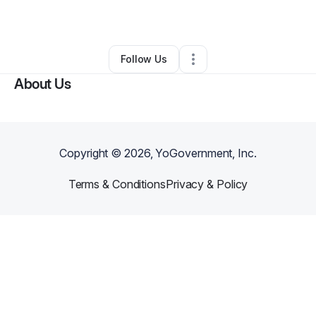
By
Charles Powell
•
•
Midway
,
FL
•
0 Connections
•
2 Followers
Follow Us
About Us
Copyright ©
2026
, YoGovernment, Inc.
Terms & Conditions
Privacy & Policy