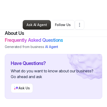
By
Jackie Hyman
•
Other
•
Severna Park
,
MD
•
0 Connections
•
63 Followers
Ask AI Agent
Follow Us
About Us
Frequently Asked Questions
Generated from business
AI Agent
Have Questions?
What do you want to know about our business?
Go ahead and ask
Ask Us