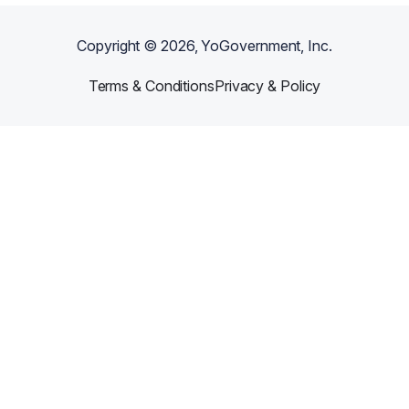
Copyright ©
2026
, YoGovernment, Inc.
Terms & Conditions
Privacy & Policy