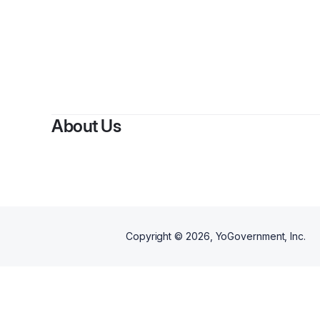
By
Paule
About Us
Copyright ©
2026
, YoGovernment, Inc.