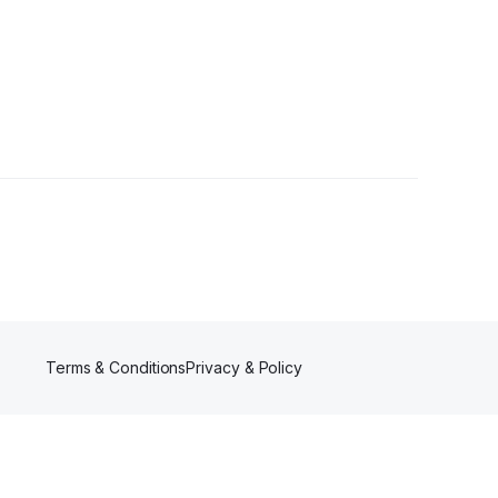
Followers
Terms & Conditions
Privacy & Policy