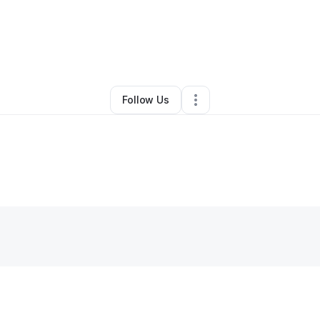
tte Edwards
•
Nonprofit Organization
•
Huntsville
,
AL
•
0 Connections
•
2 
Follow Us