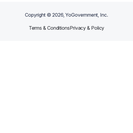
Copyright ©
2026
, YoGovernment, Inc.
Terms & Conditions
Privacy & Policy