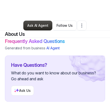
By
Vanessa Fortenberry
•
Online Course Provider
•
Decatur
,
GA
•
0 Connections
•
5 Followers
Ask AI Agent
Follow Us
About Us
Frequently Asked Questions
Generated from business
AI Agent
Have Questions?
What do you want to know about our business?
Go ahead and ask
Ask Us