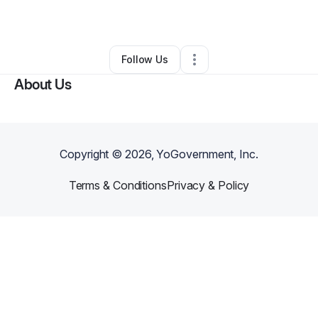
By
Caitlin Magee
•
Other
•
Albany
,
NY
•
0 Connections
•
3 Followers
Follow Us
About Us
Copyright ©
2026
, YoGovernment, Inc.
Terms & Conditions
Privacy & Policy