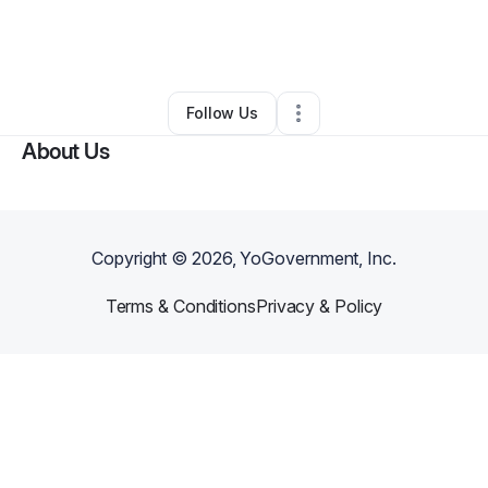
By
joaquin Morris
•
Technology
•
Tomball
,
TX
•
0 Connections
•
1 Follower
Follow Us
About Us
Copyright ©
2026
, YoGovernment, Inc.
Terms & Conditions
Privacy & Policy