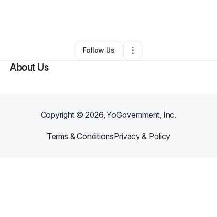
By
Eva Williams
•
Hair Care
•
Moreno Valley
,
CA
•
2 Connections
•
3 Followers
Follow Us
About Us
Copyright ©
2026
, YoGovernment, Inc.
Terms & Conditions
Privacy & Policy