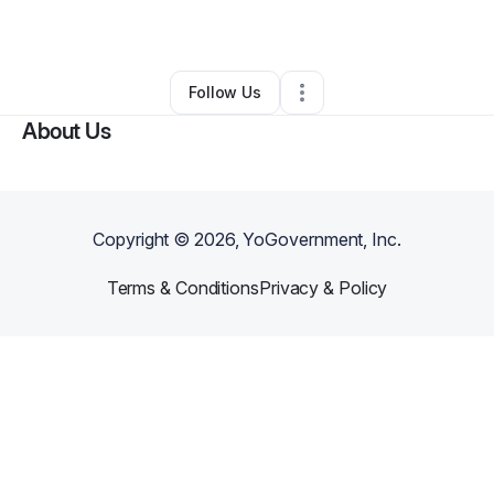
By
Arianna Esplin
•
•
Cleveland
,
OH
•
0 Connections
•
2 Followers
Follow Us
About Us
Copyright ©
2026
, YoGovernment, Inc.
Terms & Conditions
Privacy & Policy