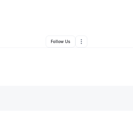
By
Kelss
•
Other
•
Saint Louis
,
MO
•
0 Connections
•
2 Followers
Follow Us