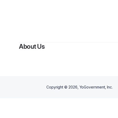
About Us
Copyright ©
2026
, YoGovernment, Inc.