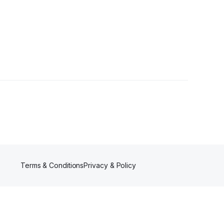
Terms & Conditions
Privacy & Policy