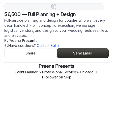
$6,500
—
Full Planning + Design
Full-service planning and design for couples who want every
detail handled. From concept to execution, we manage
logistics, vendors, and design so your wedding feels seamless
and elevated.
By
Preena Presents
Have questions?
Contact Seller
Share
Send Email
Preena Presents
Event Planner > Professional Services
•
Chicago
,
IL
1
Follower
on Skip