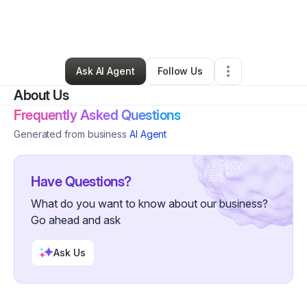
By
Tekiah Tunstall
•
Transportation & Logistics
•
Indianapolis
,
IN
•
0 Connections
•
5 Followers
Ask AI Agent
Follow Us
About Us
Frequently Asked Questions
Generated from business
AI Agent
Have Questions?
What do you want to know about our business?
Go ahead and ask
Ask Us