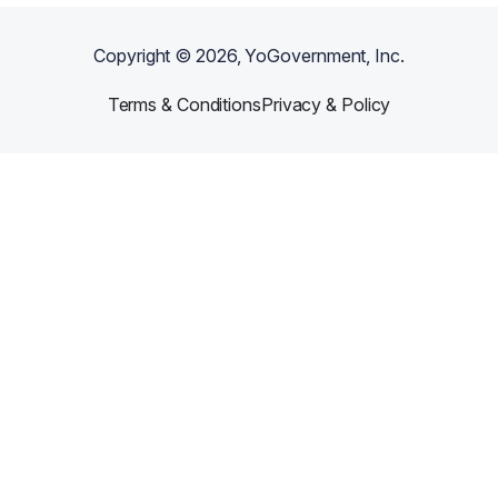
Copyright ©
2026
, YoGovernment, Inc.
Terms & Conditions
Privacy & Policy