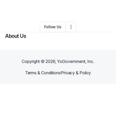
By
alfred cain
•
Freight Services
•
Alexandria
,
LA
•
0 Connections
•
2 Followers
Follow Us
About Us
Copyright ©
2026
, YoGovernment, Inc.
Terms & Conditions
Privacy & Policy