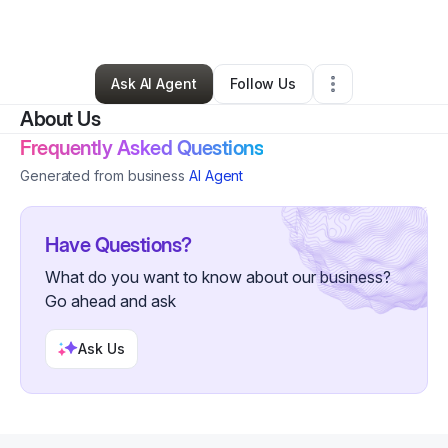
By
Daryl Graves
•
IT Support
•
,
WV
•
0 Connections
•
29 Followers
Ask AI Agent
Follow Us
About Us
Frequently Asked Questions
Generated from business
AI Agent
Have Questions?
What do you want to know about our business?
Go ahead and ask
Ask Us