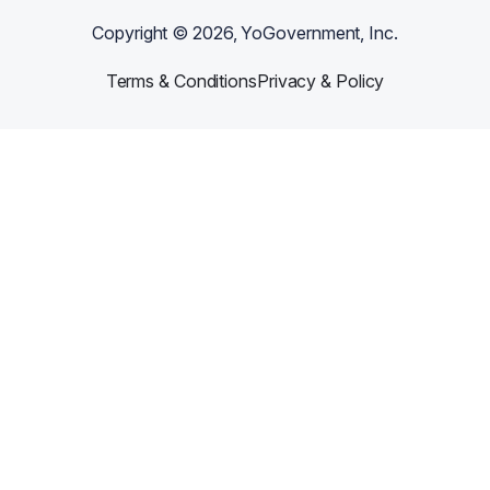
Copyright ©
2026
, YoGovernment, Inc.
Terms & Conditions
Privacy & Policy