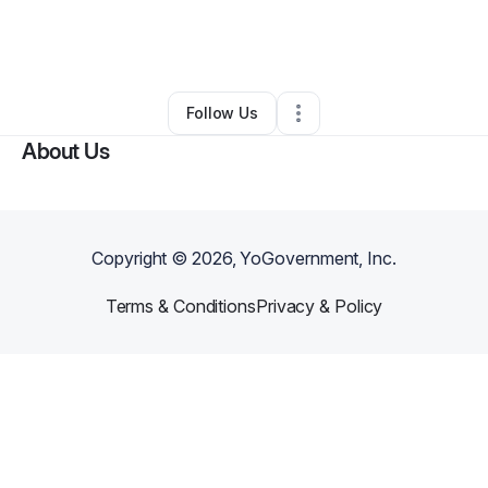
By
Marc Marroquin
•
Arts & Entertainment
•
Cedar Park
,
TX
•
0 Connections
•
1 Follower
Follow Us
About Us
Copyright ©
2026
, YoGovernment, Inc.
Terms & Conditions
Privacy & Policy