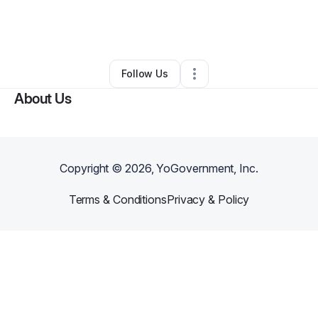
By
Samuel Oshodiglover
•
Technology
•
Chicago
,
IL
•
0 Connections
•
2 Followers
Follow Us
About Us
Copyright ©
2026
, YoGovernment, Inc.
Terms & Conditions
Privacy & Policy