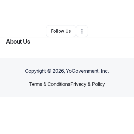
By
Scott Harris
•
Arts & Entertainment
•
Sioux Falls
,
SD
•
0 Connections
•
2 Followers
Follow Us
About Us
Copyright ©
2026
, YoGovernment, Inc.
Terms & Conditions
Privacy & Policy