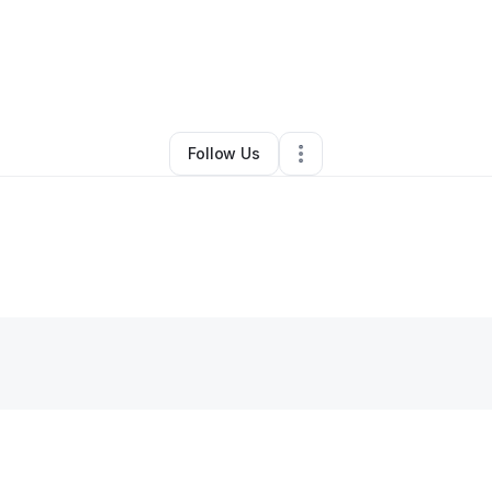
Other
•
Princeton
,
NJ
•
0 Connections
•
1 Follower
Follow Us