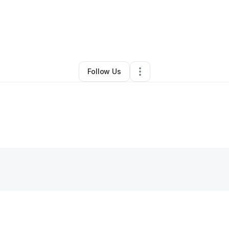
By
Pamela Richardson
•
•
Dallas
,
TX
•
0 Connections
•
1 Follower
Follow Us