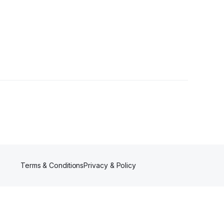
Terms & Conditions
Privacy & Policy