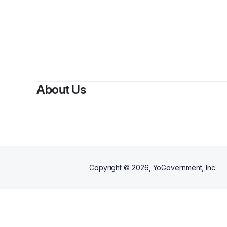
About Us
Copyright ©
2026
, YoGovernment, Inc.