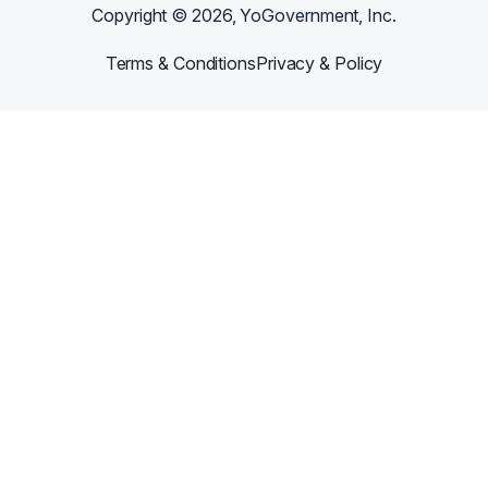
Copyright ©
2026
, YoGovernment, Inc.
Terms & Conditions
Privacy & Policy