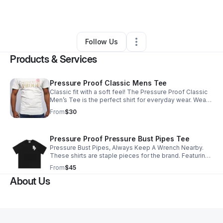
By
Joshua Edinburgh
•
Retail
•
Atlanta
,
GA
•
0 Connections
•
1 Follower
Follow Us
Products & Services
Pressure Proof Classic Mens Tee
Classic fit with a soft feel! The Pressure Proof Classic
Men’s Tee is the perfect shirt for everyday wear. Wear it
by itself, or as an under piece for our zip up hoodies.
From
$30
Pressure Proof Pressure Bust Pipes Tee
Pressure Bust Pipes, Always Keep A Wrench Nearby.
These shirts are staple pieces for the brand. Featuring
one of the most popular quotes known to man
From
$45
About Us