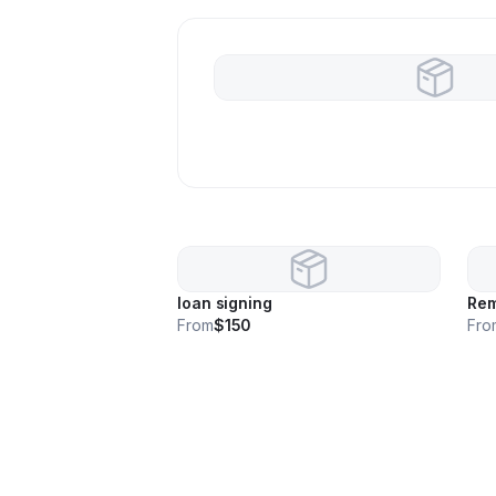
loan signing
Rem
From
$150
Fro