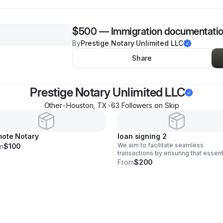
$500
—
Immigration documentati
By
Prestige Notary Unlimited LLC
Share
Prestige Notary Unlimited LLC
Other
•
Houston
,
TX
•
63
Follower
s
on Skip
ote Notary
loan signing 2
We aim to facilitate seamless
m
$100
transactions by ensuring that essent
paperwork is executed correctly an
From
$200
efficiently. By offering mobile notar
services, we prioritize convenience
accessibility.