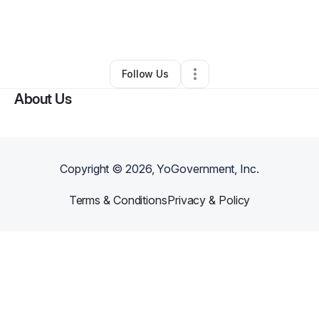
By
Antoine Merritt
•
Home Services
•
Atlanta
,
GA
•
0 Connections
•
1 Follower
Follow Us
About Us
Copyright ©
2026
, YoGovernment, Inc.
Terms & Conditions
Privacy & Policy