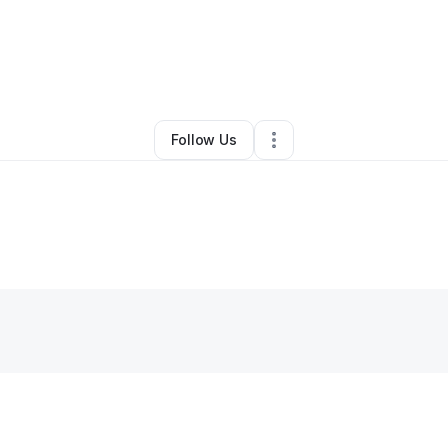
Jasmine Winfree
•
Juice Bar
•
League City
,
TX
•
0 Connections
•
3 Follo
Follow Us