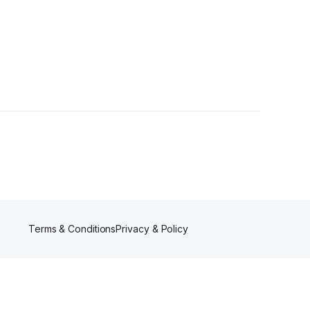
wers
Terms & Conditions
Privacy & Policy