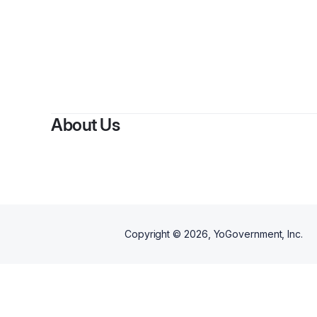
By
About Us
Copyright ©
2026
, YoGovernment, Inc.