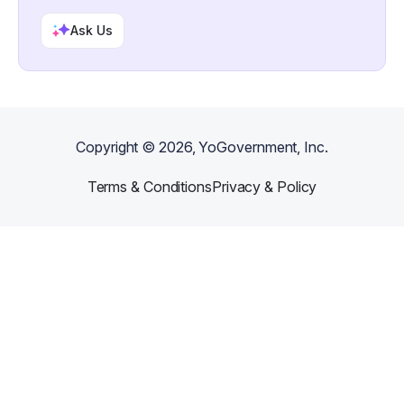
Ask Us
Copyright ©
2026
, YoGovernment, Inc.
Terms & Conditions
Privacy & Policy