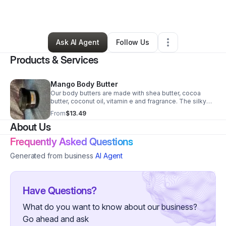
By
Kelika Baker
•
Other
•
Alsip
,
IL
•
0 Connections
•
1 Follower
Ask AI Agent
Follow Us
Products & Services
Mango Body Butter
Our body butters are made with shea butter, cocoa
butter, coconut oil, vitamin e and fragrance. The silky
texture and nourishing ingredients help sooth rough,
From
$13.49
dry skin. A little goes a long way. Simply rub into skin
About Us
daily. Softer and more luxurious skin will emerge.
Frequently Asked Questions
Generated from business
AI Agent
Have Questions?
What do you want to know about our business?
Go ahead and ask