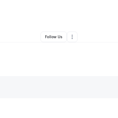
gine Laurent
•
Ecommerce Store
•
Davenport
,
FL
•
0 Connections
•
1 Fo
Follow Us