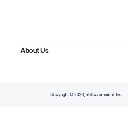
By
Re
About Us
Copyright ©
2026
, YoGovernment, Inc.