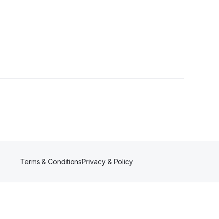
llower
Terms & Conditions
Privacy & Policy