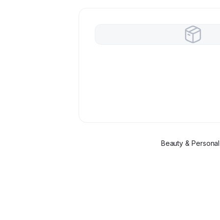
Beauty & Personal