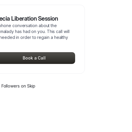
cia Liberation Session
phone conversation about the
p malady has had on you. This call will
 needed in order to regain a healthy
Book a Call
2
Follower
s
on Skip