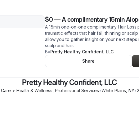
$0
—
A complimentary 15min Alope
A 15min one-on-one complimentary Hair Loss 
traumatic effects that hair fall, thinning or scal
allow you to gather insight on your next steps
scalp and hair.
By
Pretty Healthy Confident, LLC
Share
Pretty Healthy Confident, LLC
 Care > Health & Wellness, Professional Services
•
White Plains
,
NY
•