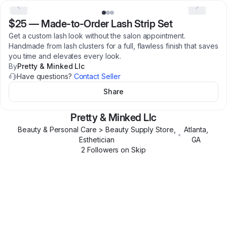
$25
—
Made-to-Order Lash Strip Set
Get a custom lash look without the salon appointment.
Handmade from lash clusters for a full, flawless finish that saves
you time and elevates every look.
By
Pretty & Minked Llc
Have questions?
Contact Seller
Share
Pretty & Minked Llc
Beauty & Personal Care > Beauty Supply Store,
Atlanta
,
•
Esthetician
GA
2
Follower
s
on Skip