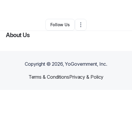
By
Rebecca Sitter
•
Other
•
Raeford
,
NC
•
0 Connections
•
4 Followers
Follow Us
About Us
Copyright ©
2026
, YoGovernment, Inc.
Terms & Conditions
Privacy & Policy