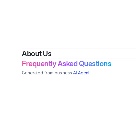
By
Tia
About Us
Frequently Asked Questions
Generated from business
AI Agent