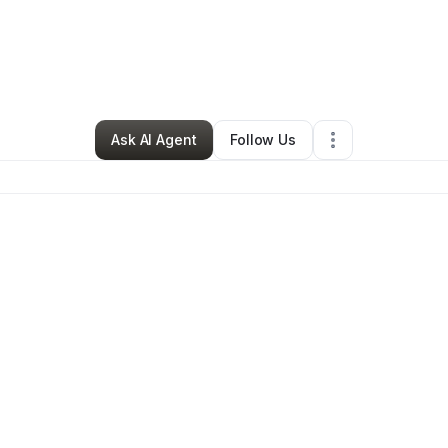
ra Carleton
•
Education & Training
•
Conyers
,
GA
•
0 Connections
•
12 Fo
Ask AI Agent
Follow Us