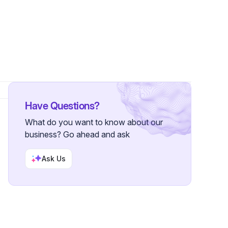
llowers
Have Questions?
What do you want to know about our
business? Go ahead and ask
Ask Us