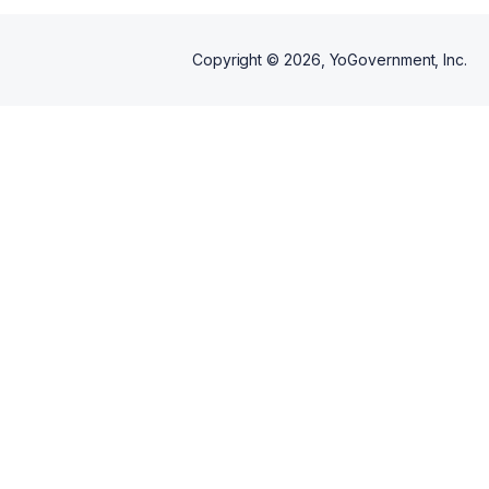
Copyright ©
2026
, YoGovernment, Inc.