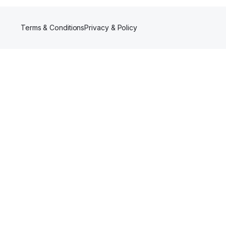
Terms & Conditions
Privacy & Policy