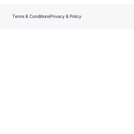
Terms & Conditions
Privacy & Policy