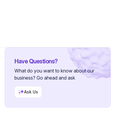
ollowers
Have Questions?
What do you want to know about our
business? Go ahead and ask
Ask Us