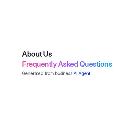
By
Trea
About Us
Frequently Asked Questions
Generated from business
AI Agent