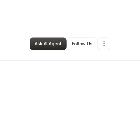
sure J. Magezi
•
Ecommerce Store
•
Nashville
,
TN
•
0 Connections
•
2 F
Ask AI Agent
Follow Us