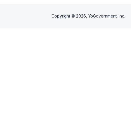
Copyright ©
2026
, YoGovernment, Inc.