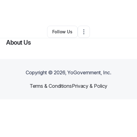
By
Stephen Mcfadden
•
Other
•
Rochester
,
NY
•
0 Connections
•
1 Follower
Follow Us
About Us
Copyright ©
2026
, YoGovernment, Inc.
Terms & Conditions
Privacy & Policy