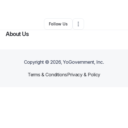
Other
•
Milton
,
FL
•
0 Connections
•
1 Follower
Follow Us
About Us
Copyright ©
2026
, YoGovernment, Inc.
Terms & Conditions
Privacy & Policy