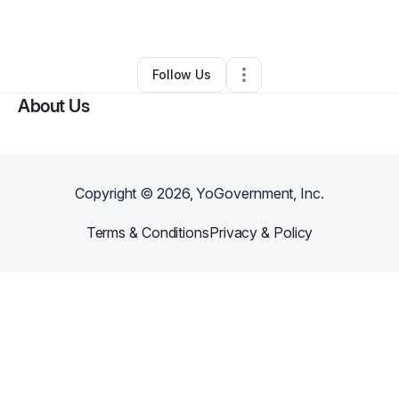
By
Ryan Paramo
•
•
Conyers
,
GA
•
0 Connections
•
1 Follower
Follow Us
About Us
Copyright ©
2026
, YoGovernment, Inc.
Terms & Conditions
Privacy & Policy