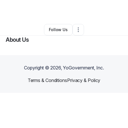
By
Yolanda Bates
•
Nonprofit Organization
•
Muskegon
,
MI
•
0 Connections
•
2 Followers
Follow Us
About Us
Copyright ©
2026
, YoGovernment, Inc.
Terms & Conditions
Privacy & Policy