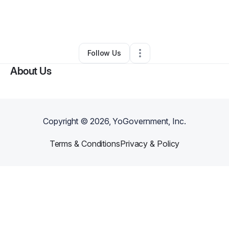
By
Princess Killingsworth
•
Nail Salon
•
Columbia
,
SC
•
0 Connections
•
2 Followers
Follow Us
About Us
Copyright ©
2026
, YoGovernment, Inc.
Terms & Conditions
Privacy & Policy